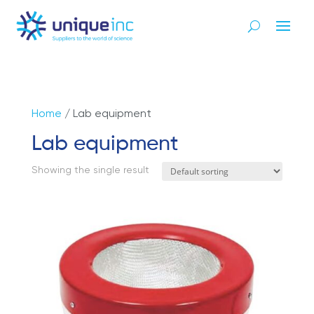
Home
/ Lab equipment
Lab equipment
Showing the single result