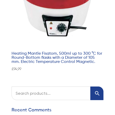
Heating Mantle Fisatom, 500ml up to 300 °C for
Round-Bottom flasks with a Diameter of 105
mm. Electric Temperature Control Magnetic.
£
94,99
Recent Comments