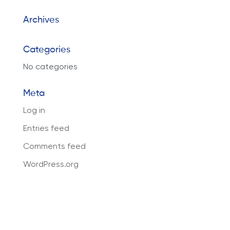
Archives
Categories
No categories
Meta
Log in
Entries feed
Comments feed
WordPress.org