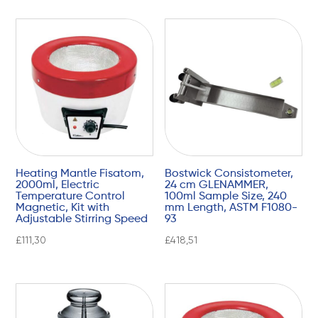
Heating Mantle Fisatom,
Bostwick Consistometer,
2000ml, Electric
24 cm GLENAMMER,
Temperature Control
100ml Sample Size, 240
Magnetic, Kit with
mm Length, ASTM F1080-
Adjustable Stirring Speed
93
£
111,30
£
418,51