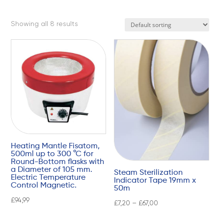
Showing all 8 results
Heating Mantle Fisatom,
500ml up to 300 °C for
Round-Bottom flasks with
a Diameter of 105 mm.
Steam Sterilization
Electric Temperature
Indicator Tape 19mm x
Control Magnetic.
50m
£
94,99
£
7,20
–
£
67,00