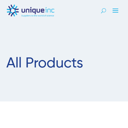
All Products