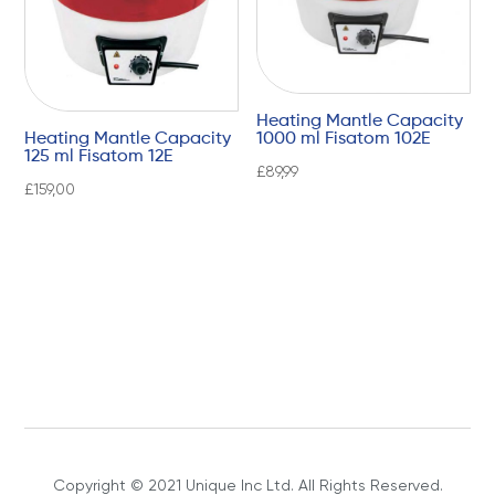
Heating Mantle Capacity
Heating Mantle Capacity
1000 ml Fisatom 102E
125 ml Fisatom 12E
£
89,99
£
159,00
Copyright © 2021 Unique Inc Ltd. All Rights Reserved.