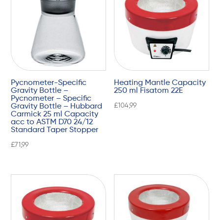
Pycnometer-Specific
Heating Mantle Capacity
Gravity Bottle –
250 ml Fisatom 22E
Pycnometer – Specific
£
104,99
Gravity Bottle – Hubbard
Carmick 25 ml Capacity
acc to ASTM D70 24/12
Standard Taper Stopper
£
71,99