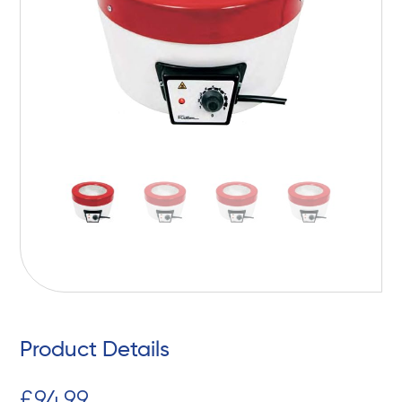
Product Details
£
94,99