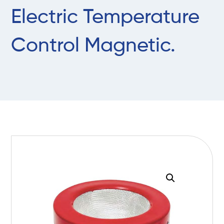
Electric Temperature
Control Magnetic.