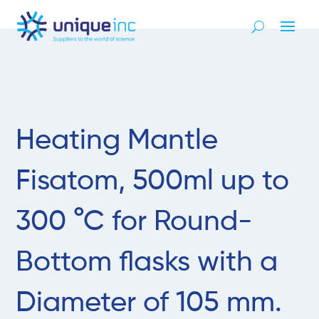
Heating Mantle
Fisatom, 500ml up to
300 °C for Round-
Bottom flasks with a
Diameter of 105 mm.