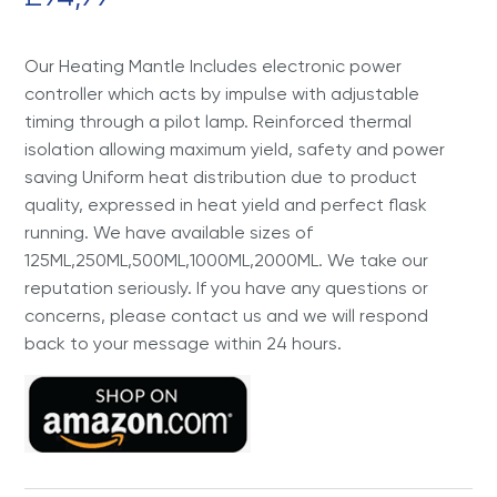
Our Heating Mantle Includes electronic power
controller which acts by impulse with adjustable
timing through a pilot lamp. Reinforced thermal
isolation allowing maximum yield, safety and power
saving Uniform heat distribution due to product
quality, expressed in heat yield and perfect flask
running. We have available sizes of
125ML,250ML,500ML,1000ML,2000ML. We take our
reputation seriously. If you have any questions or
concerns, please contact us and we will respond
back to your message within 24 hours.